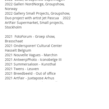
2022 Galleri NordNorge, Groupshow,
Norway
2022 Gallery Small Projects, Groupshow,
Duo project with artist Jet Pascua 2022
ArtFair Supermarket, Small projects,
Stockholm
2021 FotoForum - Groep show,
Brasschaat
2021 Ondersporen’ Cultural Center
Hasselt Belgium
2021 Nouvelle Vagues - Marchin
2021 AntwerpPhoto - Iconobelge III
2021 Summersaloon - Kunsthal
2021 Twens - Leuven
2021 Breedbeeld - Out of office
2021 ArtFair - Juxtapose Arhus
2021 ArtFair Supermarket, Small Projects,
Stockholm
2021 Grote prijs Sociale fotografie'
2020 Galleri Verkligheten: Groep show,
Umea Zweden