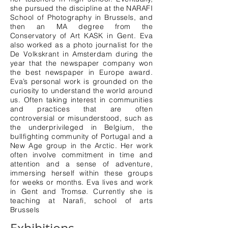
she pursued the discipline at the NARAFI
School of Photography in Brussels, and
then an MA degree from the
Conservatory of Art KASK in Gent. Eva
also worked as a photo journalist for the
De Volkskrant in Amsterdam during the
year that the newspaper company won
the best newspaper in Europe award.
Eva’s personal work is grounded on the
curiosity to understand the world around
us. Often taking interest in communities
and practices that are often
controversial or misunderstood, such as
the underprivileged in Belgium, the
bullfighting community of Portugal and a
New Age group in the Arctic. Her work
often involve commitment in time and
attention and a sense of adventure,
immersing herself within these groups
for weeks or months. Eva lives and work
in Gent and Tromsø. Currently she is
teaching at Narafi, school of arts
Brussels