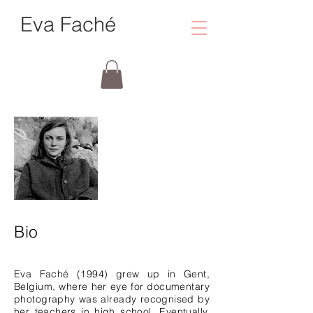
Eva Faché
Bio
Eva Faché (1994) grew up in Gent,
Belgium, where her eye for documentary
photography was already recognised by
her teachers in high school. Eventually,