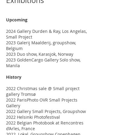
Exhibitions
Upcoming
2024 Gallery Durden & Ray, Los Angelas,
Small Project
2023 Galerij Maalderij, groupshow,
Belgium
2023 Duo show, Karasjok, Norway
2023 GoldenCargo Gallery Solo show,
Manila
History
2022 Christmas sale @ Small project
gallery Tromsø
2022 ParisPhoto OVR Small Projects
Gallery
2022 Gallery Small Projects, Groupshow
2022 Helsinki Photofestival
2022 Belgian Photobook at Rencontres
d’Arles, France
2022 Lokal, Groupshow Copenhagen