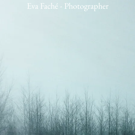
Eva Faché - Photographer